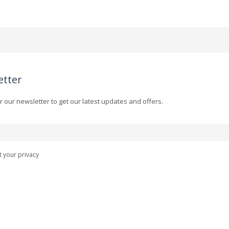
etter
r our newsletter to get our latest updates and offers.
 your privacy