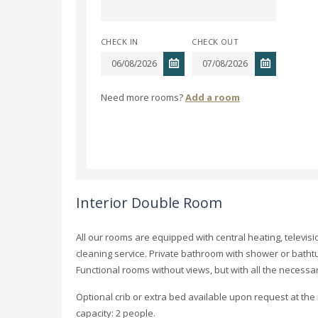
CHECK IN
CHECK OUT
Need more rooms?
Add a room
Interior Double Room
All our rooms are equipped with central heating, televisi
cleaning service. Private bathroom with shower or batht
Functional rooms without views, but with all the necessa
Optional crib or extra bed available upon request at th
capacity: 2 people.