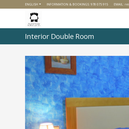
ENGLISH
INFORMATION & BOOKINGS:
978 075 915
EMAIL:
re
Interior Double Room