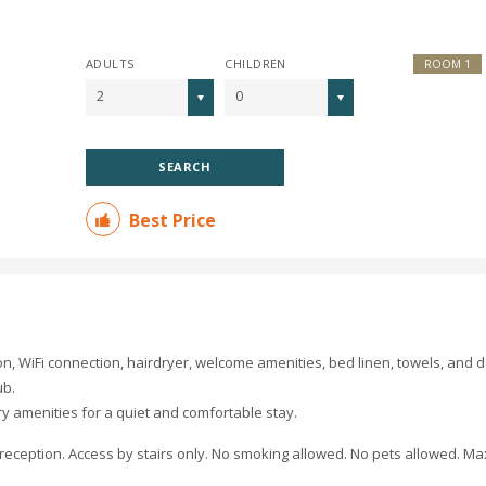
ADULTS
CHILDREN
ROOM 1
2
0
SEARCH
Best Price
on, WiFi connection, hairdryer, welcome amenities, bed linen, towels, and d
ub.
ry amenities for a quiet and comfortable stay.
e reception. Access by stairs only. No smoking allowed. No pets allowed. 