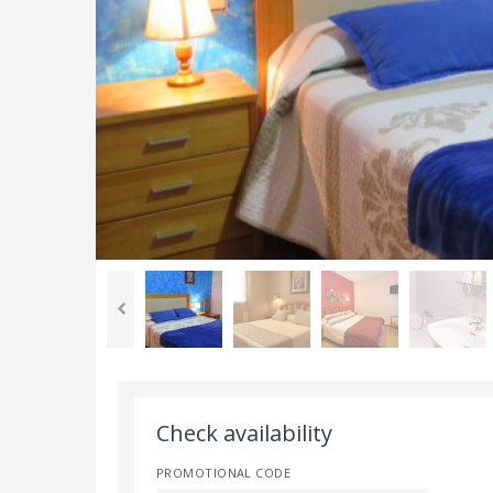
Check availability
PROMOTIONAL CODE