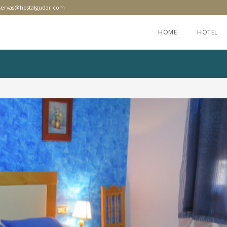
servas@hostalgudar.com
HOME
HOTEL