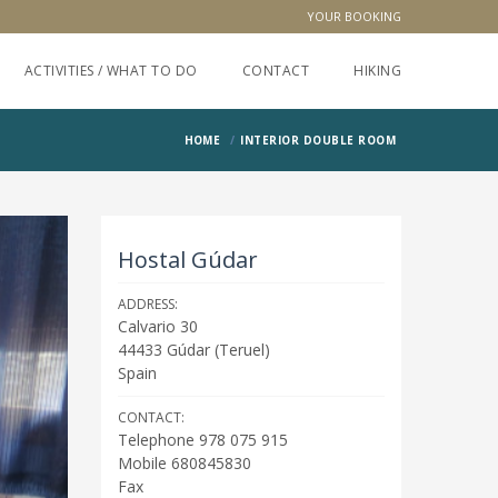
YOUR BOOKING
ACTIVITIES / WHAT TO DO
CONTACT
HIKING
HOME
INTERIOR DOUBLE ROOM
Hostal Gúdar
ADDRESS:
Calvario 30
44433
Gúdar
(
Teruel
)
Spain
CONTACT:
Telephone 978 075 915
Mobile 680845830
Fax