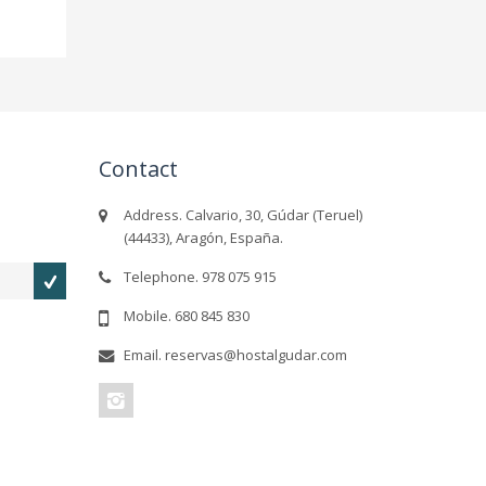
Contact
Address. Calvario, 30, Gúdar (Teruel)
(44433), Aragón, España.
Telephone. 978 075 915
Mobile. 680 845 830
Email. reservas@hostalgudar.com