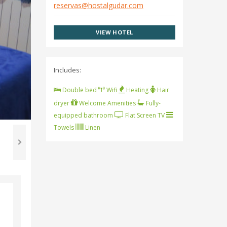
reservas@hostalgudar.com
VIEW HOTEL
Includes:
Double bed
Wifi
Heating
Hair
dryer
Welcome Amenities
Fully-
equipped bathroom
Flat Screen TV
Towels
Linen