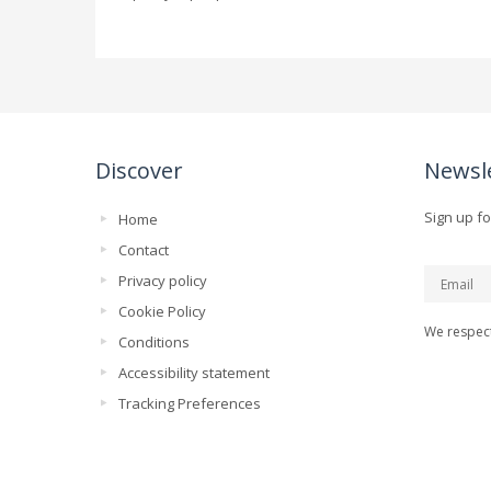
Discover
Newsl
Sign up fo
Home
Contact
Privacy policy
Cookie Policy
We respect
Conditions
Accessibility statement
Tracking Preferences